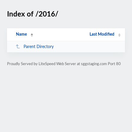
Index of /2016/
Name
Last Modified
Parent Directory
Proudly Served by LiteSpeed Web Server at sggstaging.com Port 80